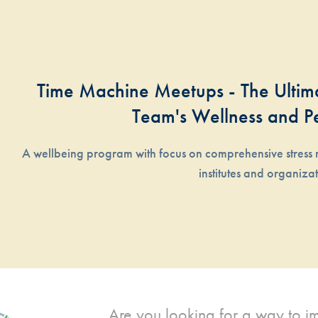
Time Machine Meetups - The Ultima
Team's Wellness and P
A wellbeing program with focus on comprehensive stress 
institutes and organiza
Are you looking for a way to imp