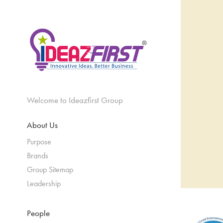
Welcome to Ideazfirst Group
About Us
Purpose
Brands
Group Sitemap
Leadership
People