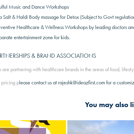
ulful Music and Dance Workshops
 Salt & Haldi Body massage for Detox (Subject to Govt regulatio
ventive Healthcare & Wellness Workshops by leading doctors and 
arate entertainment zone for kids.
RTNERSHIPS & BRAND ASSOCIATIONS
are partnering with healthcare brands in the areas of food, lifesty
 pricing p
lease contact us at rajeshk@ideazfirst.com for a customi
You may also l