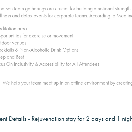
person team gatherings are crucial for building emotional strengt
lness and detox events for corporate teams. According to Meetin
ditation area
ortunities for exercise or movement
tdoor venues
cktails & Non-Alcoholic Drink Options
eep and Rest
us On Inclusivity & Accessibility for All Attendees
We help your team meet up in an offline environment by creatin
ent Details
- Rejuvenation stay for 2 days and 1 ni