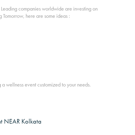
h. Leading companies worldwide are investing on
g Tomorrow, here are some ideas :
g a wellness event customized to your needs.
ght NEAR Kolkata