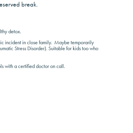
deserved break.
lthy detox.
ic incident in close family. Maybe temporarily
aumatic Stress Disorder). Suitable for kids too who
 with a certified doctor on call.