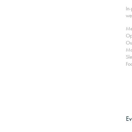
In-
wel
Me
Opp
Ou
Mo
Sl
Foc
Ev