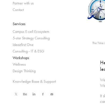
Partner with us
Contact
Services
Campus E-cell Ecosystem
5-star Strategy Consulting
The Time 
Ideazfirst One
Consulting - IT & ESG
Workshops
He
Wellness
le
Design Thinking
We 
Knowledge Base & Support
Wea
It 
can