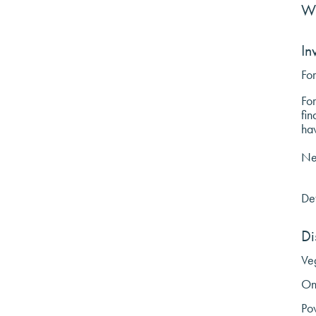
W
In
For
For
fin
ha
Nee
Det
Di
Veg
On
Po