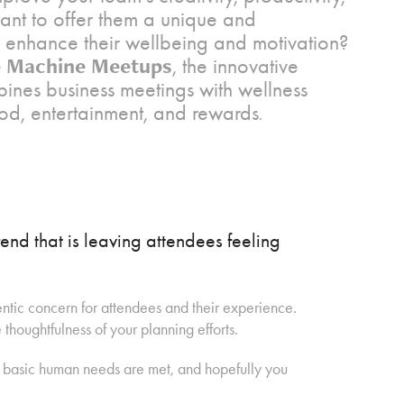
nt to offer them a unique and
 enhance their wellbeing and motivation?
 Machine Meetups
, the innovative
bines business meetings with wellness
ood, entertainment, and rewards
.
end that is leaving attendees feeling
tic concern for attendees and their experience.
houghtfulness of your planning efforts.
e basic human needs are met, and hopefully you