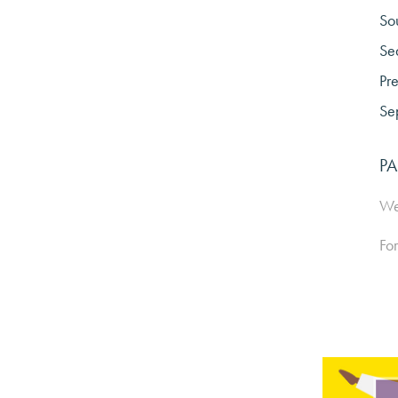
So
Sea
Pre
Sep
PA
We 
For