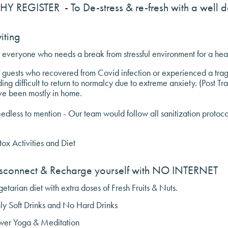
HY REGISTER
-
To De-stress & re-fresh with a well 
viting
 everyone who needs a break from stressful environment for a hea
 guests who recovered from Covid infection or experienced a trag
ding difficult to return to normalcy due to extreme anxiety. (Post Tr
ve been mostly in home.
dless to mention - Our team would follow all sanitization protocols
ox Activities and Diet
sconnect & Recharge yourself with NO INTERNET
etarian diet with extra doses of Fresh Fruits & Nuts.
ly Soft Drinks and No Hard Drinks
wer Yoga & Meditation