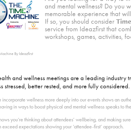
and mental wellness? Do you wa
memorable experience that will
Time
If so, you should consider
service from Ideazfirst that com
workshops, games, activities, f
Machine By Ideazfirst
alth and wellness meetings are a leading industry tr
ss stressed, better rested, and more fully considered.
incorporate wellness more deeply into our events shows an authen
ving in ways to boost physical and mental wellness speaks to the t
shows you’re thinking about attendees’ wellbeing, and making sur
 exceed expectations showing your ‘attendee-first’ approach.