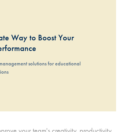
te Way to Boost Your 
erformance
management solutions for educational 
tions
rove your team's creativity, productivity,