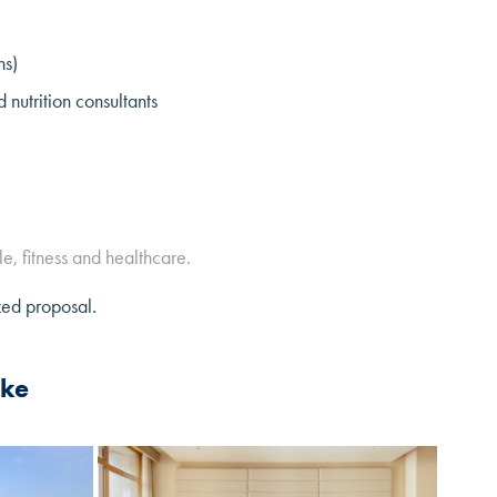
ns)
nutrition consultants
le, fitness and healthcare.
zed proposal.
ike